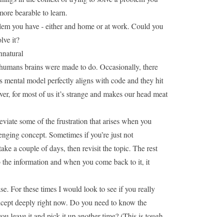
ore bearable to learn.
blem you have - either and home or at work. Could you
lve it?
nnatural
 humans brains were made to do. Occasionally, there
 mental model perfectly aligns with code and they hit
r, for most of us it’s strange and makes our head meat
eviate some of the frustration that arises when you
nging concept. Sometimes if you’re just not
ke a couple of days, then revisit the topic. The rest
 the information and when you come back to it, it
ase. For these times I would look to see if you really
ncept deeply right now. Do you need to know the
ou leave it and pick it up another time? (This is tough