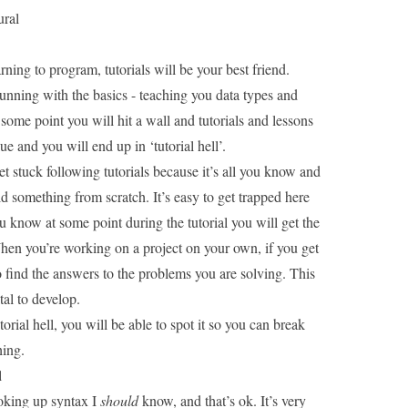
ural
rning to program, tutorials will be your best friend.
unning with the basics - teaching you data types and
some point you will hit a wall and tutorials and lessons
ue and you will end up in ‘tutorial hell’.
et stuck following tutorials because it’s all you know and
ild something from scratch. It’s easy to get trapped here
u know at some point during the tutorial you will get the
hen you’re working on a project on your own, if you get
o find the answers to the problems you are solving. This
ital to develop.
orial hell, you will be able to spot it so you can break
hing
.
l
ooking up syntax I
should
know, and that’s ok. It’s very