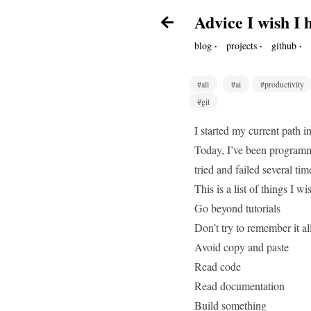
Advice I wish I
·
·
·
blog
projects
github
#all
#ai
#productivity
#git
I started my current path 
Today, I’ve been programmi
tried and failed several ti
This is a list of things I 
Go beyond tutorials
Don’t try to remember it al
Avoid copy and paste
Read code
Read documentation
Build something