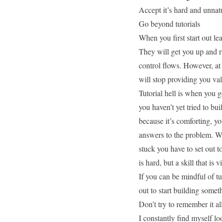
Accept it’s hard and unnat
Go beyond tutorials
When you first start out lea
They will get you up and r
control flows. However, at 
will stop providing you val
Tutorial hell is when you g
you haven’t yet tried to bu
because it’s comforting, yo
answers to the problem. W
stuck you have to set out t
is hard, but a skill that is v
If you can be mindful of tut
out to start
building somet
Don’t try to remember it al
I constantly find myself l