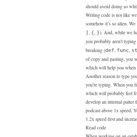
should avoid doing so whil
Writing code is not like wri
somehow it’s so alien. We 
,
,
). And, while we h
]
{
}
you probably aren’t typing
breaking (
,
,
def
func
s
of copy and pasting, you w
which will help you when 
Another reason to type you
you’re typing. When you fir
which will probably feel fru
develop an internal
patter
t
podcast above 1x speed. You
1.2x speed first and increa
Read code
When working on an establ