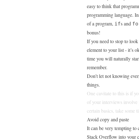
easy to think that progra
programming language. Ins
of a program,
s and
if
fo
bonus!
If you need to stop to loo
element to your list - it’s 
time you will naturally sta
remember.
Don’t let not knowing ever
things.
One cavitate to this is if 
of your interviews involve
certain basics, take some
Avoid copy and paste
It can be very tempting to 
Stack Overflow
into your 