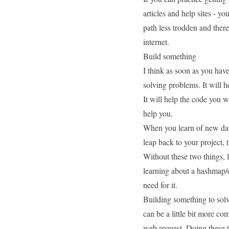
articles and help sites - y
path less trodden
and there
internet.
Build something
I think as soon as you have
solving problems. It will 
It will help the code you wri
help you.
When you learn of new data
leap back to your project,
Without these two things,
learning about a
hashmap/d
need for it.
Building something to solv
can be a little bit more co
web request. Doing these t