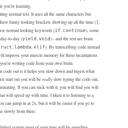
e you’re learning.
ting normal text. It uses all the same characters but
have funny looking brackets showing up all the time (
,
[
ave normal looking keywords (
,
), some
if
continue
 day-to-day (
,
) - and the rest are brain
yield
void
,
,
). By transcribing code instead
truct
lambda
elif
ill improve your muscle memory for these incantations
you’re writing code from your own brain.
r code out is it helps you slow down and ingest what
st start out you will be
really
slow typing the code out,
strating. If you can stick with it, you will find you will
hat will speed up with time. I liken it to listening to a
 can jump in at 2x, but it will be easier if you go to
se slowly from there.
ished system most of your time will be spending