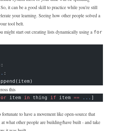
So, it can be a good skill to practice while you’re still
celerate your learning. Seeing how other people solved a
our tool belt.
u might start out creating lists dynamically using a
for
g:
..
:
append(item)
oss this
for
 item 
in
 thing 
if
 item 
==
 ...
]
fortunate to have a movement like open-source that
 at what other people are building/have built - and take
w it was built.