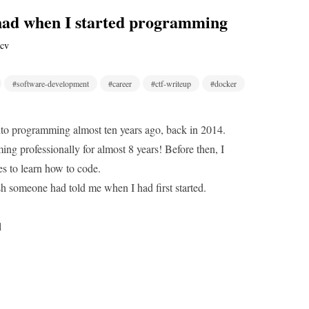
 had when I started programming
cv
#software-development
#career
#ctf-writeup
#docker
into programming almost ten years ago, back in 2014.
ng professionally for almost 8 years! Before then, I
mes to learn how to code.
wish someone had told me when I had first started.
l