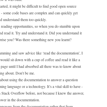
tarted, it might be difficult to find good open source
h - some code bases are complex and can quickly get
nd understand them too quickly.
e reading opportunities, so when you do stumble upon
d read it. Try and understand it. Did you understand it
prise you? Was there something new you learnt?
ramming and saw advice like ‘read the documentation’, I
would sit down with a cup of coffee and read it like a
page until I had absorbed all there was to know about
ing about. Don’t be me.
about using the documentation to answer a question
g language or a technology. It’s a vital skill to have -
n Stack Overflow
before, not because I knew the answer,
swer in the documentation.
g answers from the documentation rather that from