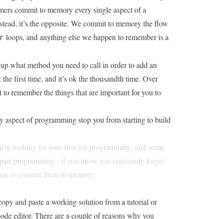
mmers commit to memory every single aspect of a
tead, it’s the opposite. We commit to memory the flow
loops, and anything else we happen to remember is a
r
k up what method you need to call in order to add an
ok the first time, and it’s ok the thousandth time. Over
rt to remember the things that are important for you to
y aspect of programming stop you from starting to build
you're looking for your first job programming, and some
 pair programming - if you know you constantly forget
 time to commit them to memory.
copy and paste a working solution from a tutorial or
code editor. There are a couple of reasons why you