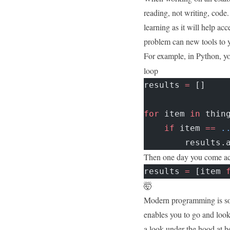
reading, not writing, code. 
learning as it will help ac
problem can new tools to y
For example, in Python, yo
loop
results 
=
 []
for
 item 
in
 thin
    if
 item 
==
 .
        results.
Then one day you come acr
results 
=
 [item 
🤯
Modern programming is so 
enables you to go and look
a look under the hood at ho