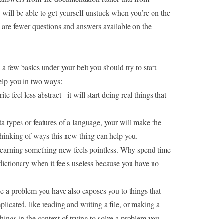
ou will be able to get yourself unstuck when
you’re on the
 are fewer questions and answers available on the
 a few basics under your belt you should try to start
help you in two ways:
te feel less abstract - it will start doing real things that
 types or features of a language, your will make the
 thinking of ways this new thing can help you.
 learning something new feels pointless. Why spend time
ictionary
when it feels useless because you have no
e a problem you have also exposes you to things that
mplicated, like reading and writing a file, or making a
hings in the context of trying to solve a problem you