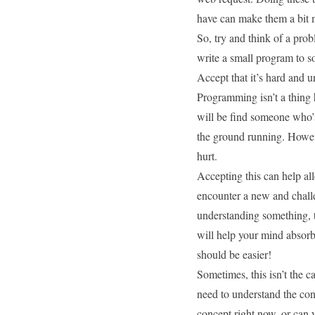
have can make them a bit m
So, try and think of a pro
write a small program to so
Accept that it’s hard and u
Programming isn’t a thing
will be find someone who’s
the ground running. Howeve
hurt.
Accepting this can help all
encounter a new and challe
understanding something, ta
will help your mind absorb
should be easier!
Sometimes, this isn’t the c
need to understand the co
concept right now, or can y