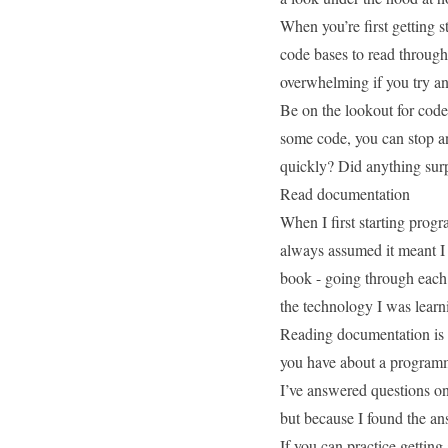
When you’re first getting s
code bases to read throug
overwhelming if you try a
Be on the lookout for cod
some code, you can stop an
quickly? Did anything sur
Read documentation
When I first starting prog
always assumed it meant I 
book - going through each 
the technology I was learn
Reading documentation is 
you have about a programmin
I’ve
answered questions o
but because I found the an
If you can practice gettin